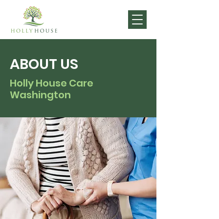
ABOUT US
Holly House Care
Washington