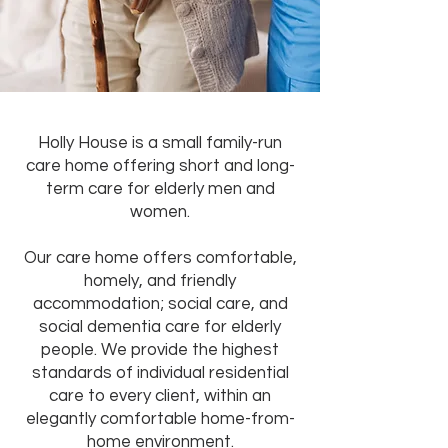
Holly House is a small family-run
care home offering short and long-
term care for elderly men and
women.
Our care home offers comfortable,
homely, and friendly
accommodation; social care, and
social dementia care for elderly
people. We provide the highest
standards of individual residential
care to every client, within an
elegantly comfortable home-from-
home environment.