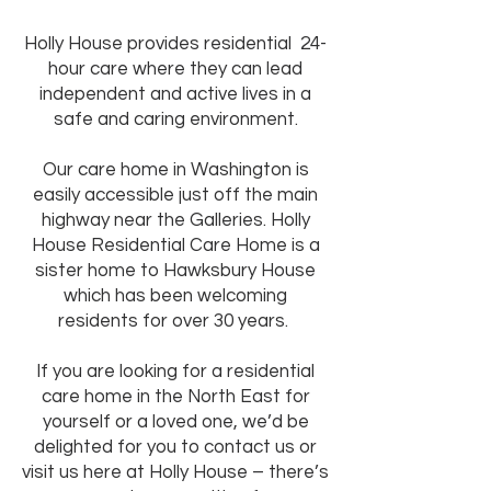
​Holly House provides residential 24-
hour care where they can lead
independent and active lives in a
safe and caring environment.
Our care home in Washington is
easily accessible just off the main
highway near the Galleries. Holly
House Residential Care Home is a
sister home to Hawksbury House
which has been welcoming
residents for over 30 years. ​
If you are looking for a residential
care home in the North East for
yourself or a loved one, we’d be
delighted for you to contact us or
visit us here at Holly House – there’s