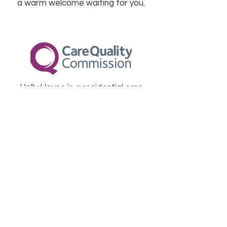
a warm welcome waiting for you.
Holly House is a residential care
home registered and inspected by
The Care Quality Commission. A
copy of our latest inspection report
can be found on their website.
View Report